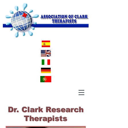
Dr. Clark Research
Therapists