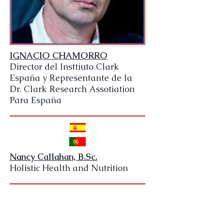
IGNACIO CHAMORRO
Director del Insttiuto Clark
España y Representante de la
Dr. Clark Research Assotiation
Para España
Nancy Callahan, B.Sc.
Holistic Health and Nutrition