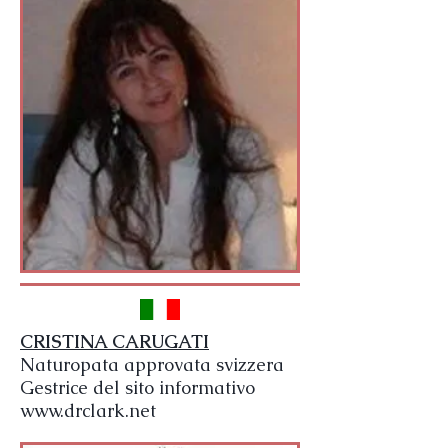
CRISTINA CARUGATI
Naturopata approvata svizzera
Gestrice del sito informativo
www.drclark.net