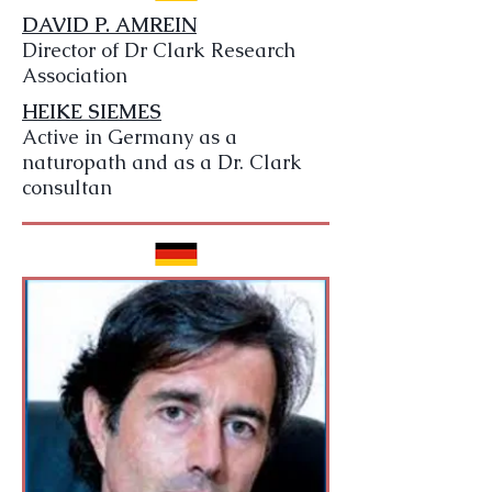
DAVID P. AMREIN
Director of Dr Clark Research
Association
HEIKE SIEMES
Active in Germany as a
naturopath and as a Dr. Clark
consultan