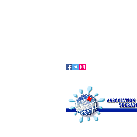
Terapia Clark Online
© 2017 by Asssociation of Clark The