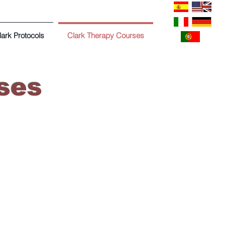
lark Protocols
Clark Therapy Courses
ses