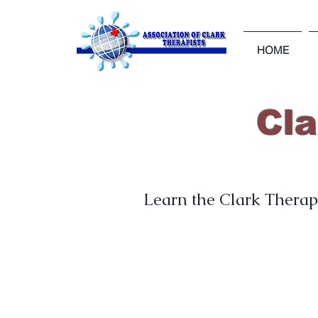
HOME
Cl
Learn the Clark Therapy