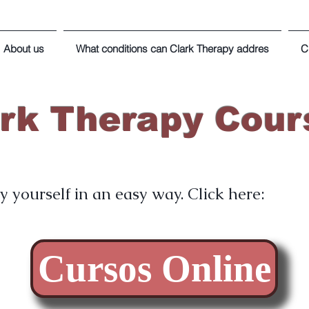
About us
What conditions can Clark Therapy addres
C
ark Therapy Cour
 yourself in an easy way. Click here:
Cursos Online