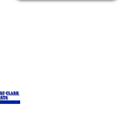
rapists